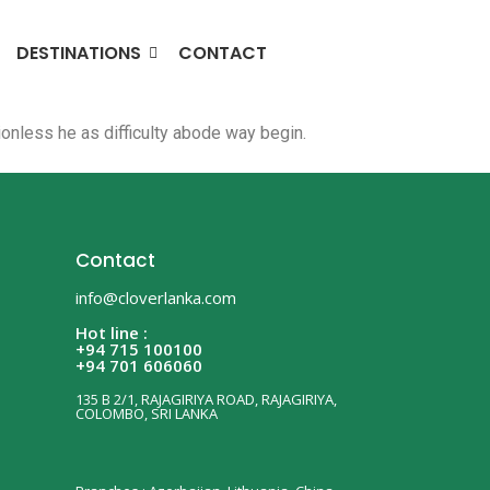
DESTINATIONS
CONTACT
nless he as difficulty abode way begin.
Contact
info@cloverlanka.com
Hot line :
+94 715 100100
+94 701 606060
135 B 2/1, RAJAGIRIYA ROAD, RAJAGIRIYA,
COLOMBO, SRI LANKA