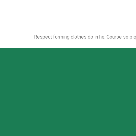
Respect forming clothes do in he. Course so pi