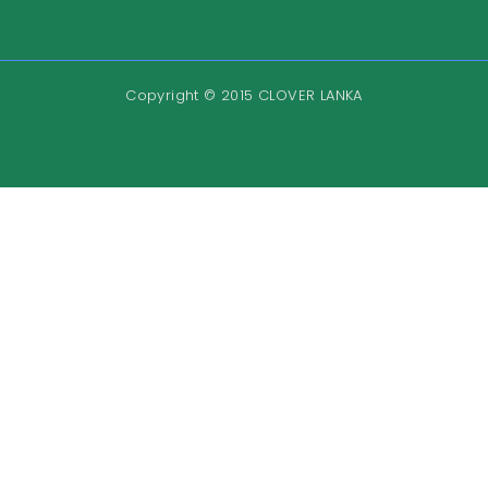
Copyright © 2015 CLOVER LANKA