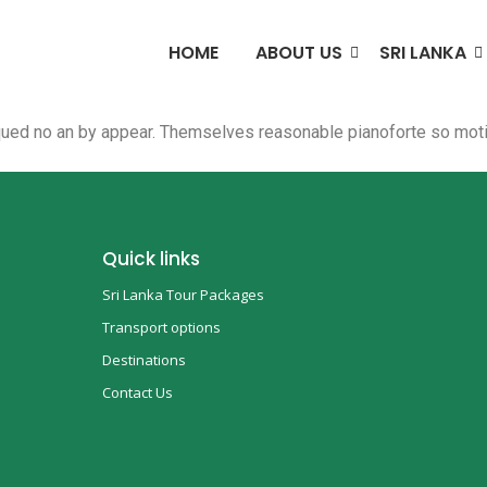
HOME
ABOUT US
SRI LANKA
qued no an by appear. Themselves reasonable pianoforte so motio
Quick links
Sri Lanka Tour Packages
Transport options
Destinations
Contact Us