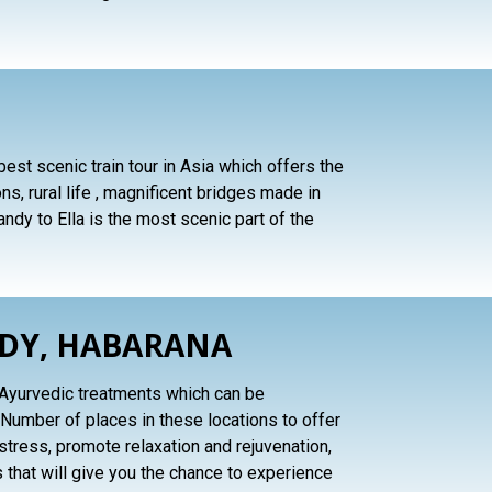
 best scenic train tour in Asia which offers the
s, rural life , magnificent bridges made in
ndy to Ella is the most scenic part of the
NDY, HABARANA
al Ayurvedic treatments which can be
Number of places in these locations to offer
tress, promote relaxation and rejuvenation,
 that will give you the chance to experience