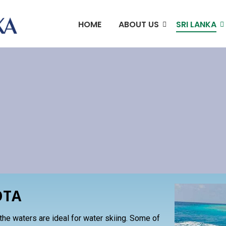
HOME
ABOUT US
SRI LANKA
S
OTA
 the waters are ideal for water skiing. Some of