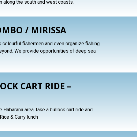
m along the south and west coasts.
OMBO / MIRISSA
s colourful fishermen and even organize fishing
beyond. We provide opportunities of deep sea
OCK CART RIDE –
the Habarana area, take a bullock cart ride and
 Rice & Curry lunch