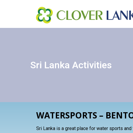
SRILANKA – ACTIVITIE
Sri Lanka Activities
WATERSPORTS – BENT
Sri Lanka is a great place for water sports and