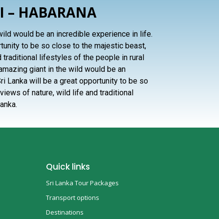
I – HABARANA
ild would be an incredible experience in life.
rtunity to be so close to the majestic beast,
 traditional lifestyles of the people in rural
 amazing giant in the wild would be an
Sri Lanka will be a great opportunity to be so
views of nature, wild life and traditional
Lanka.
Quick links
Sri Lanka Tour Packages
Transport options
Destinations