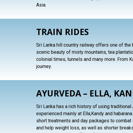
Asia.
TRAIN RIDES
Sri Lanka hill country railway offers one of the
scenic beauty of misty mountains, tea plantation
colonial times, tunnels and many more. From Ka
journey.
AYURVEDA – ELLA, KA
Sri Lanka has a rich history of using tradition
experienced mainly at Ella,Kandy and habarana.
short treatments and day packages to combat s
and help weight loss, as well as shorter breaks