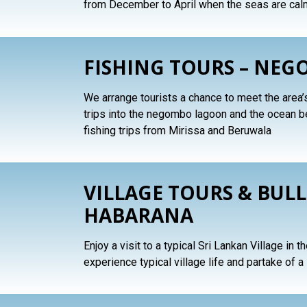
from December to April when the seas are cal
FISHING TOURS – NEG
We arrange tourists a chance to meet the area’
trips into the negombo lagoon and the ocean 
fishing trips from Mirissa and Beruwala
VILLAGE TOURS & BULL
HABARANA
Enjoy a visit to a typical Sri Lankan Village in 
experience typical village life and partake of a