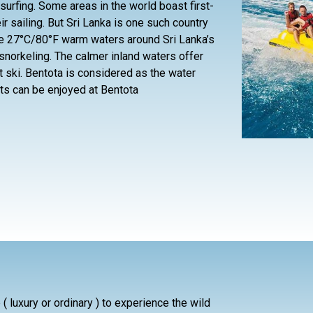
 surfing. Some areas in the world boast first-
r sailing. But Sri Lanka is one such country
The 27°C/80°F warm waters around Sri Lanka’s
snorkeling. The calmer inland waters offer
et ski. Bentota is considered as the water
ts can be enjoyed at Bentota
( luxury or ordinary ) to experience the wild