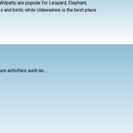
nd Wilpattu are popular for Leopard, Elephant,
es and birds while Udawaalwa is the best place
ure activities such as…