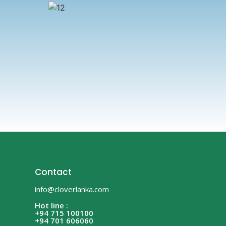
Contact
info@cloverlanka.com
Hot line :
+94 715 100100
+94 701 606060