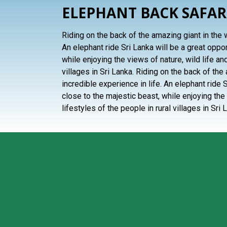
ELEPHANT BACK SAFAR
Riding on the back of the amazing giant in the w
An elephant ride Sri Lanka will be a great oppo
while enjoying the views of nature, wild life and
villages in Sri Lanka. Riding on the back of the
incredible experience in life. An elephant ride 
close to the majestic beast, while enjoying the 
lifestyles of the people in rural villages in Sri 