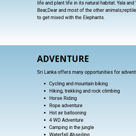
life and plant life in its natural habitat. Yala a
Bear,Dear and most of the other animals,reptil
to get mixed with the Elephants.
ADVENTURE
Sri Lanka offers many opportunities for advent
Cycling and mountain biking
Hiking, trekking and rock climbing
Horse Riding
Rope adventure
Hot air ballooning
4 WD Adventure
Camping in the jungle
Waterfall Abseiling