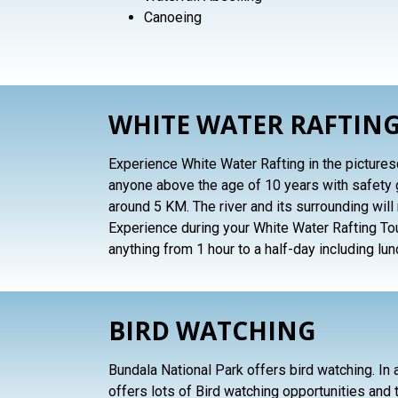
Canoeing
WHITE WATER RAFTING
Experience White Water Rafting in the picturesqu
anyone above the age of 10 years with safety 
around 5 KM. The river and its surrounding wi
Experience during your White Water Rafting Tou
anything from 1 hour to a half-day including lun
BIRD WATCHING
Bundala National Park offers bird watching. In a
offers lots of Bird watching opportunities and t