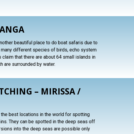
GANGA
other beautiful place to do boat safaris due to
h many different species of birds, echo system
s claim that there are about 64 small islands in
ch are surrounded by water.
CHING – MIRISSA /
the best locations in the world for spotting
ns. They can be spotted in the deep seas off
rsions into the deep seas are possible only