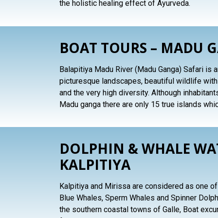
the holistic healing effect of Ayurveda.
BOAT TOURS – MADU 
Balapitiya Madu River (Madu Ganga) Safari is an
picturesque landscapes, beautiful wildlife wit
and the very high diversity. Although inhabitant
Madu ganga there are only 15 true islands whi
DOLPHIN & WHALE WAT
KALPITIYA
Kalpitiya and Mirissa are considered as one of 
Blue Whales, Sperm Whales and Spinner Dolphi
the southern coastal towns of Galle, Boat excu