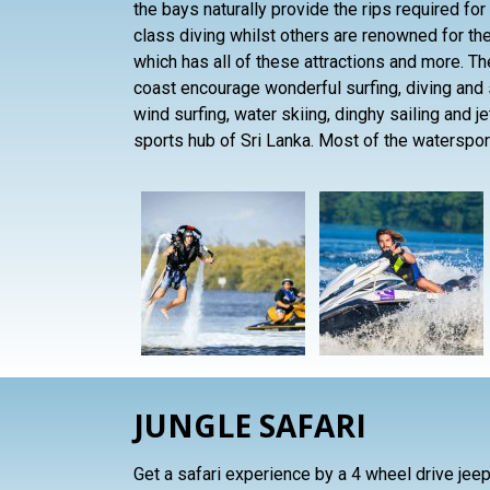
the bays naturally provide the rips required for
class diving whilst others are renowned for thei
which has all of these attractions and more. 
coast encourage wonderful surfing, diving and 
wind surfing, water skiing, dinghy sailing and j
sports hub of Sri Lanka. Most of the waterspor
JUNGLE SAFARI
Get a safari experience by a 4 wheel drive jeep 