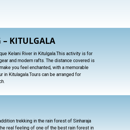
 – KITULGALA
e Kelani River in Kitulgala.This activity is for
gear and modern rafts. The distance covered is
ll make you feel enchanted, with a memorable
r in Kitulagala.Tours can be arranged for
ch.
ddition trekking in the rain forest of Sinharaja
he real feeling of one of the best rain forest in