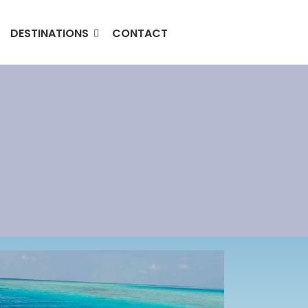
DESTINATIONS
CONTACT