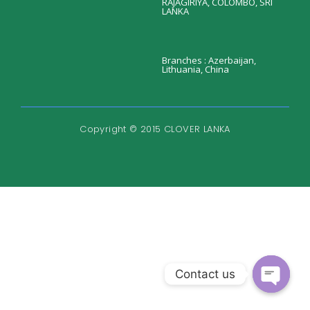
RAJAGIRIYA, COLOMBO, SRI
LANKA
Branches : Azerbaijan,
Lithuania, China
Copyright © 2015 CLOVER LANKA
Contact us