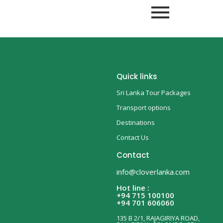
Quick links
Sri Lanka Tour Packages
Transport options
Destinations
Contact Us
Contact
info@cloverlanka.com
Hot line :
+94 715 100100
+94 701 606060
135 B 2/1, RAJAGIRIYA ROAD,