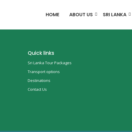
HOME
ABOUT US
SRI LANKA
Quick links
Sri Lanka Tour Packages
Transport options
Destinations
Contact Us