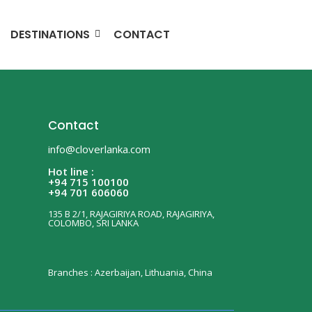
DESTINATIONS
CONTACT
Contact
info@cloverlanka.com
Hot line :
+94 715 100100
+94 701 606060
135 B 2/1, RAJAGIRIYA ROAD, RAJAGIRIYA,
COLOMBO, SRI LANKA
Branches : Azerbaijan, Lithuania, China