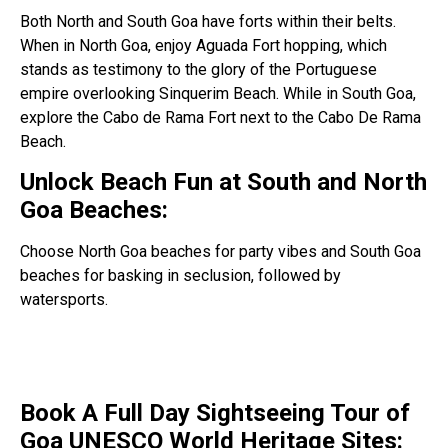
Both North and South Goa have forts within their belts.
When in North Goa, enjoy Aguada Fort hopping, which
stands as testimony to the glory of the Portuguese
empire overlooking Sinquerim Beach. While in South Goa,
explore the Cabo de Rama Fort next to the Cabo De Rama
Beach.
Unlock Beach Fun at South and North
Goa Beaches:
Choose North Goa beaches for party vibes and South Goa
beaches for basking in seclusion, followed by
watersports.
Book A Full Day Sightseeing Tour of
Goa UNESCO World Heritage Sites: