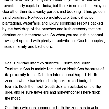
favorite party capital of India, but there is so much to enjoy in
Goa other than its swanky parties and boozing. It has golden
sand beaches, Portuguese architecture, tropical spice
plantations, waterfalls, and luxury sprinkling resorts backed
by the backdrop of the beaches and lush greenery that are
destinations in themselves. So when you are in this coastal
town, get spoiled with plenty of activities in Goa for couples,
friends, family, and bachelors.
Goa is divided into two districts – North and South.
Tourism in Goa is mainly focused on North Goa because of
its proximity to the Dabolim International Airport. North
zone is where bachelors, backpackers, and budget
tourists flock the most. South Goa is secluded on the flip
side, and leisure travelers and honeymooners here flock
the most.
One thing which is common in both the zones is beaches