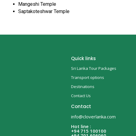
Mangeshi Temple
Saptakoteshwar Temple
Quick links
Sri Lanka Tour Packages
Transport options
Destinations
Contact Us
Contact
info@cloverlanka.com
Hot line :
+94 715 100100
+94 701 606060