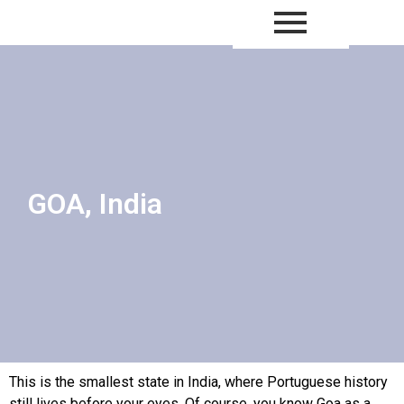
Thailand – Copy
GOA, India
This is the smallest state in India, where Portuguese history
still lives before your eyes. Of course, you know Goa as a