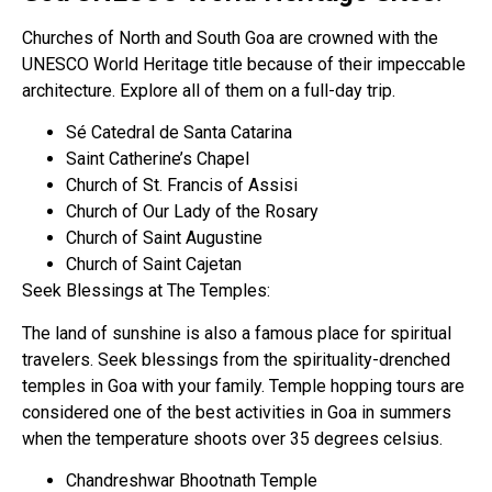
Churches of North and South Goa are crowned with the
UNESCO World Heritage title because of their impeccable
architecture. Explore all of them on a full-day trip.
Sé Catedral de Santa Catarina
Saint Catherine’s Chapel
Church of St. Francis of Assisi
Church of Our Lady of the Rosary
Church of Saint Augustine
Church of Saint Cajetan
Seek Blessings at The Temples:
The land of sunshine is also a famous place for spiritual
travelers. Seek blessings from the spirituality-drenched
temples in Goa with your family. Temple hopping tours are
considered one of the best activities in Goa in summers
when the temperature shoots over 35 degrees celsius.
Chandreshwar Bhootnath Temple