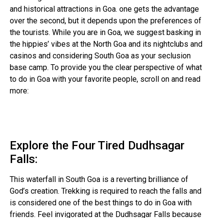
and historical attractions in Goa. one gets the advantage
over the second, but it depends upon the preferences of
the tourists. While you are in Goa, we suggest basking in
the hippies’ vibes at the North Goa and its nightclubs and
casinos and considering South Goa as your seclusion
base camp. To provide you the clear perspective of what
to do in Goa with your favorite people, scroll on and read
more:
Explore the Four Tired Dudhsagar
Falls:
This waterfall in South Goa is a reverting brilliance of
God’s creation. Trekking is required to reach the falls and
is considered one of the best things to do in Goa with
friends. Feel invigorated at the Dudhsagar Falls because