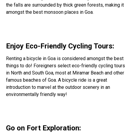
the falls are surrounded by thick green forests, making it
amongst the best monsoon places in Goa.
Enjoy Eco-Friendly Cycling Tours:
Renting a bicycle in Goa is considered amongst the best
things to do! Foreigners select eco-friendly cycling tours
in North and South Goa, most at Miramar Beach and other
famous beaches of Goa. A bicycle ride is a great
introduction to marvel at the outdoor scenery in an
environmentally friendly way!
Go on Fort Exploration: