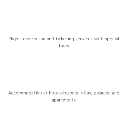
Flight reservation and ticketing services with special
fares
Accommodation at hotels/resorts, villas, palaces, and
apartments