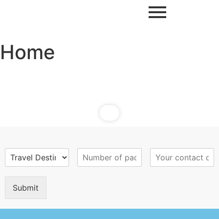
Home
Submit