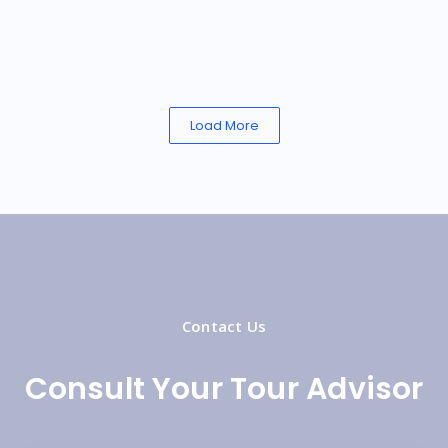
Load More
Contact Us
Consult Your Tour Advisor