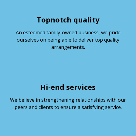
Topnotch quality
An esteemed family-owned business, we pride
ourselves on being able to deliver top quality
arrangements.
Hi-end services
We believe in strengthening relationships with our
peers and clients to ensure a satisfying service.