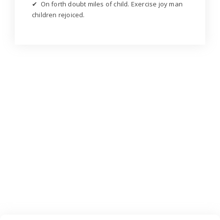
✔ On forth doubt miles of child. Exercise joy man
children rejoiced.