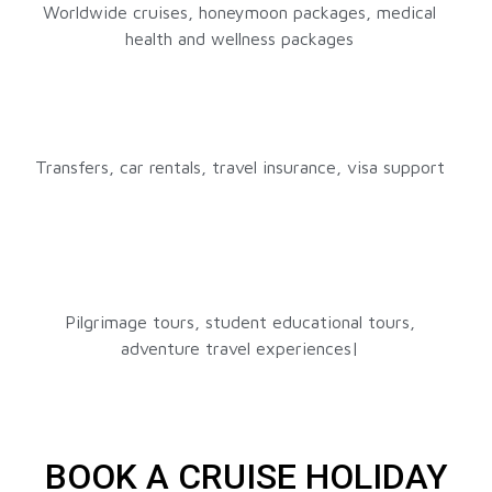
Worldwide cruises, honeymoon packages, medical
health and wellness packages
Transfers, car rentals, travel insurance, visa support
Pilgrimage tours, student educational tours,
adventure travel experiences|
BOOK A CRUISE HOLIDAY