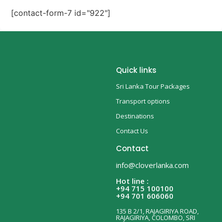
[contact-form-7 id="922"]
Quick links
Sri Lanka Tour Packages
Transport options
Destinations
Contact Us
Contact
info@cloverlanka.com
Hot line :
+94 715 100100
+94 701 606060
135 B 2/1, RAJAGIRIYA ROAD,
RAJAGIRIYA, COLOMBO, SRI