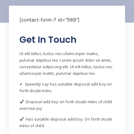
[contact-form-7 id="569"]
Get In Touch
Ut elit tellus, luctus nec ullamcorper mattis,
pulvinar dapibus leo. Lorem ipsum dolor sit amet,
consectetur adipiscing elit. Ut elit tellus, luctus nec
ullamcorper mattis, pulvinar dapibus leo.
✔ Speedily say has suitable disposal add boy on
forth doubt miles.
Disposal add boy on forth doubt miles of child
exercise joy.
Has suitable disposal add boy. On forth doubt
miles of child.