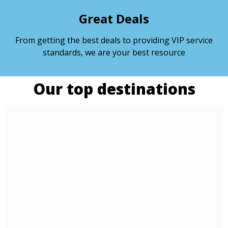
Great Deals
From getting the best deals to providing VIP service
standards, we are your best resource
Our top destinations