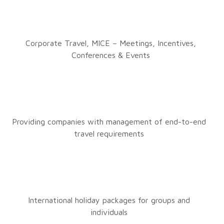
Corporate Travel, MICE – Meetings, Incentives,
Conferences & Events
Providing companies with management of end-to-end
travel requirements
International holiday packages for groups and
individuals