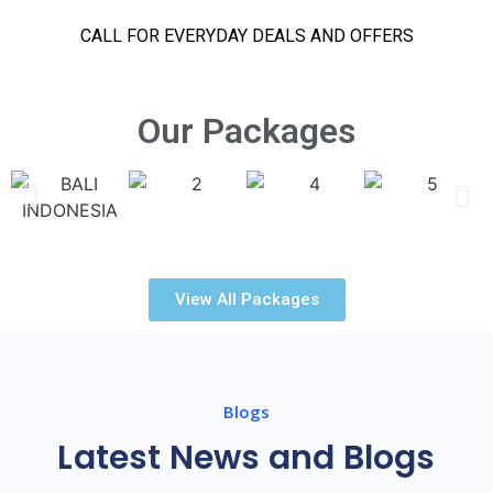
CALL FOR EVERYDAY DEALS AND OFFERS
Our Packages
View All Packages
Blogs
Latest News and Blogs