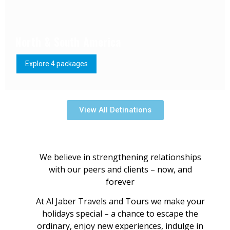
North & South America
Explore 4 packages
View All Detinations
We believe in strengthening relationships
with our peers and clients – now, and
forever
At Al Jaber Travels and Tours we make your
holidays special – a chance to escape the
ordinary, enjoy new experiences, indulge in