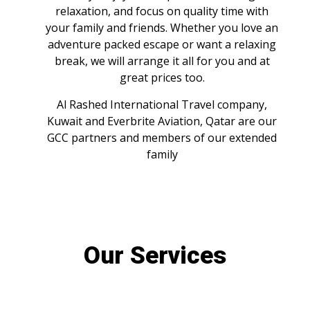
relaxation, and focus on quality time with
your family and friends. Whether you love an
adventure packed escape or want a relaxing
break, we will arrange it all for you and at
great prices too.
Al Rashed International Travel company,
Kuwait and Everbrite Aviation, Qatar are our
GCC partners and members of our extended
family
Our Services